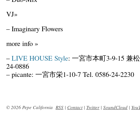
VJ»
– Imaginary Flowers
more info »
–
LIVE HOUSE Style
: 一宮市本町3-9-15 兼松ビ
24-0886
– picante: 一宮市栄1-10-7 Tel. 0586-24-2230
© 2026 Pepe California
RSS
|
Contact
|
Twitter
|
SoundCloud
|
You