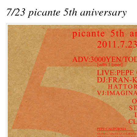
7/23 picante 5th aniversary